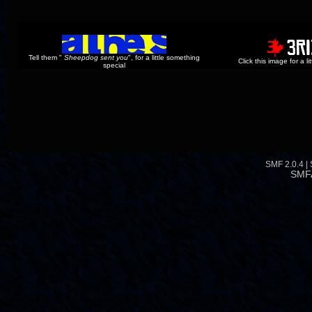
Tell them "
Sheepdog sent you
", for a little something
Click this image for a l
special
SMF 2.0.4
|
SMF