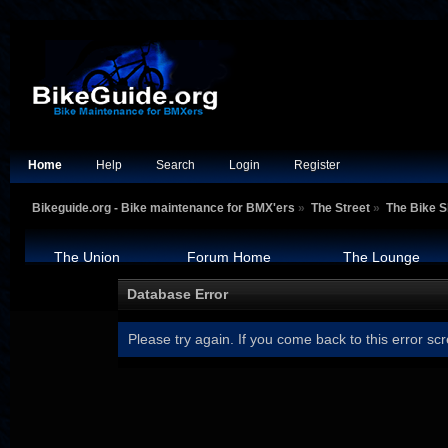
Home
Help
Search
Login
Register
Bikeguide.org - Bike maintenance for BMX'ers
»
The Street
»
The Bike 
The Union
Forum Home
The Lounge
Database Error
Please try again. If you come back to this error scr