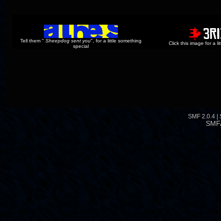
Tell them "
Sheepdog sent you
", for a little something
Click this image for a l
special
SMF 2.0.4
|
SMF