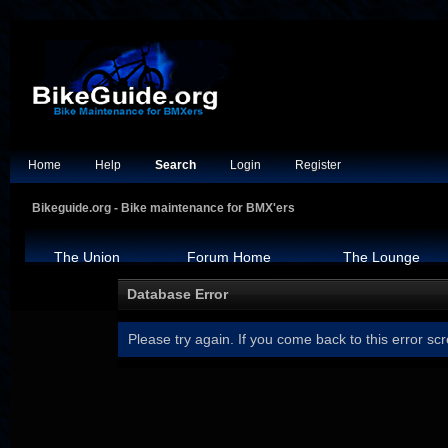
Home
Help
Search
Login
Register
Bikeguide.org - Bike maintenance for BMX'ers
The Union
Forum Home
The Lounge
Database Error
Please try again. If you come back to this error scr