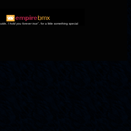
uide, I hold you forever true
", for a little something special