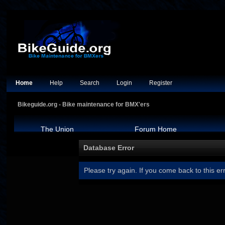
Home
Help
Search
Login
Register
Bikeguide.org - Bike maintenance for BMX'ers
The Union
Forum Home
Database Error
Please try again. If you come back to this err