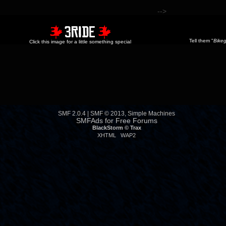
-->
Tell them "
Bikeg
Click this image for a little something special
SMF 2.0.4
|
SMF © 2013
,
Simple Machines
SMFAds
for
Free Forums
BlackStorm ©
Trax
XHTML
WAP2