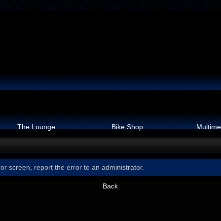
The Lounge
Bike Shop
Multime
or screen, report the error to an administrator.
Back