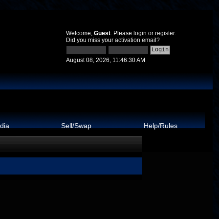
Welcome,
Guest
. Please
login
or
register
.
Did you miss your
activation email
?
August 08, 2026, 11:46:30 AM
dia
Sell/Swap
Help/Rules