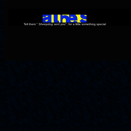
Tell them "
Sheepdog sent you
", for a little something special