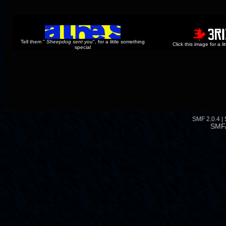
Tell them "
Sheepdog sent you
", for a little something
Click this image for a l
special
SMF 2.0.4
|
SMF