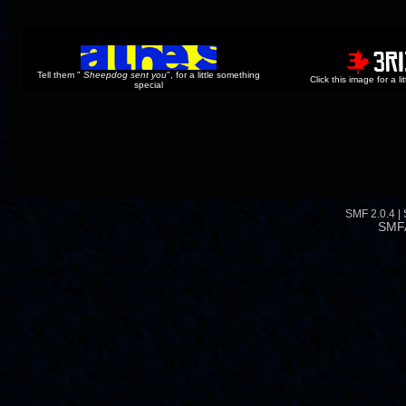
Tell them "
Sheepdog sent you
", for a little something
Click this image for a l
special
SMF 2.0.4
|
SMF