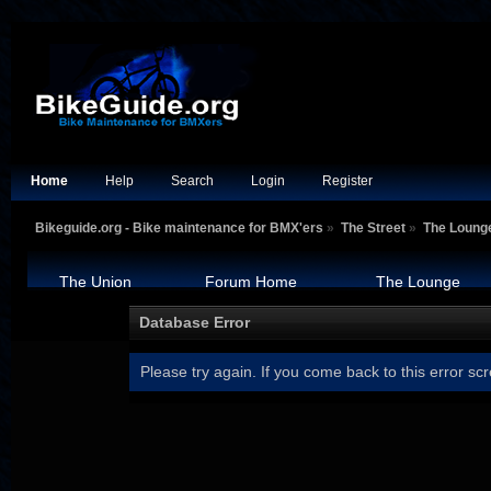
Home
Help
Search
Login
Register
Bikeguide.org - Bike maintenance for BMX'ers
»
The Street
»
The Loung
The Union
Forum Home
The Lounge
Database Error
Please try again. If you come back to this error scr