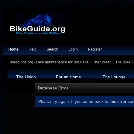
Home
Help
Search
Login
Register
Bikeguide.org - Bike maintenance for BMX'ers
»
The Street
»
The Bike 
The Union
Forum Home
The Lounge
Database Error
Please try again. If you come back to this error scr