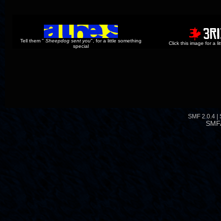
Tell them "
Sheepdog sent you
", for a little something
Click this image for a l
special
SMF 2.0.4
|
SMF