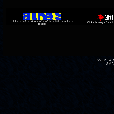
Tell them "
Sheepdog sent you
", for a little something
Click this image for a l
special
SMF 2.0.4
|
SMF