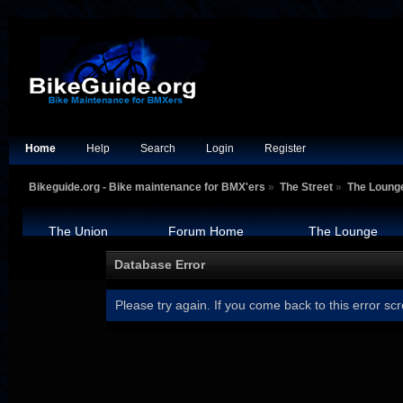
Home
Help
Search
Login
Register
Bikeguide.org - Bike maintenance for BMX'ers
»
The Street
»
The Loung
The Union
Forum Home
The Lounge
Database Error
Please try again. If you come back to this error scr