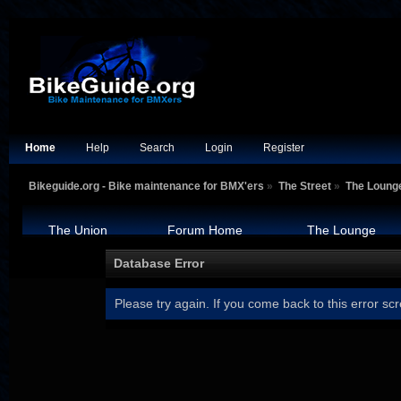
Home
Help
Search
Login
Register
Bikeguide.org - Bike maintenance for BMX'ers
»
The Street
»
The Loung
The Union
Forum Home
The Lounge
Database Error
Please try again. If you come back to this error scr