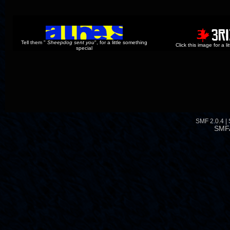
Tell them "
Sheepdog sent you
", for a little something
Click this image for a l
special
SMF 2.0.4
|
SMF