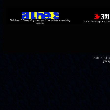
Tell them "
Sheepdog sent you
", for a little something
Click this image for a l
special
SMF 2.0.4
|
SMF