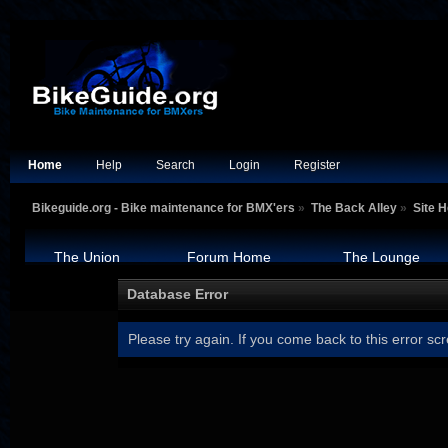
Home
Help
Search
Login
Register
Bikeguide.org - Bike maintenance for BMX'ers
»
The Back Alley
»
Site H
The Union
Forum Home
The Lounge
Database Error
Please try again. If you come back to this error scr