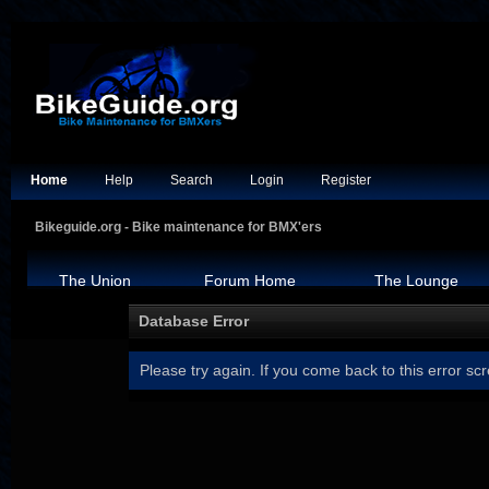
Home
Help
Search
Login
Register
Bikeguide.org - Bike maintenance for BMX'ers
The Union
Forum Home
The Lounge
Database Error
Please try again. If you come back to this error scr