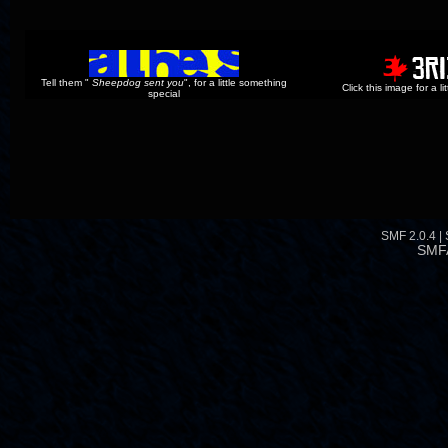
Tell them "
Sheepdog sent you
", for a little something
Click this image for a l
special
SMF 2.0.4
|
SMF