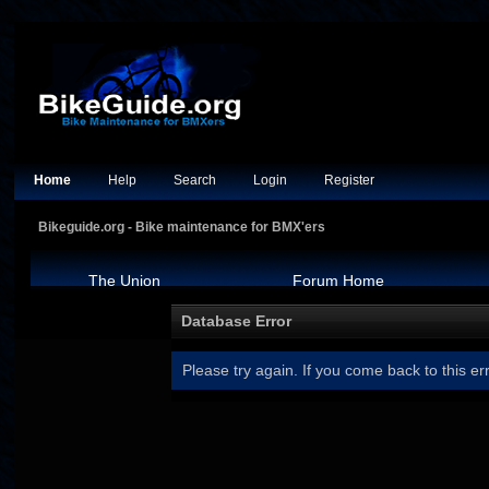
Home
Help
Search
Login
Register
Bikeguide.org - Bike maintenance for BMX'ers
The Union
Forum Home
Database Error
Please try again. If you come back to this err