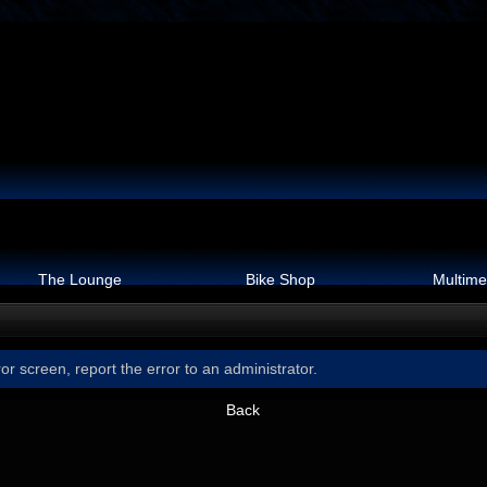
The Lounge
Bike Shop
Multime
or screen, report the error to an administrator.
Back