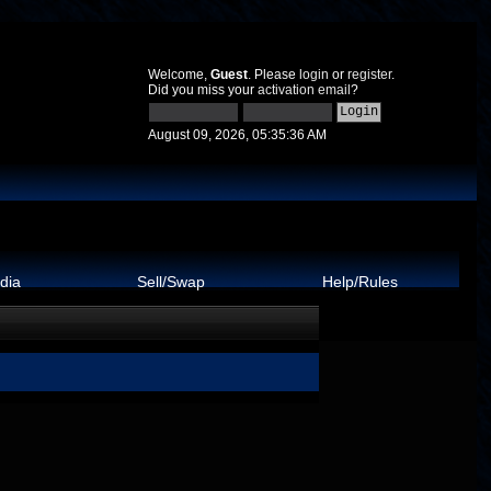
Welcome,
Guest
. Please
login
or
register
.
Did you miss your
activation email
?
August 09, 2026, 05:35:36 AM
dia
Sell/Swap
Help/Rules