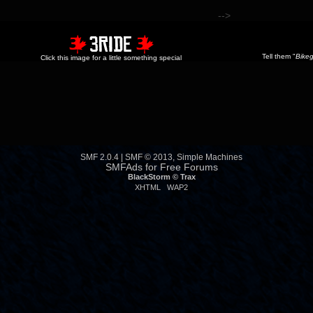
-->
Tell them "
Bikeg
Click this image for a little something special
SMF 2.0.4
|
SMF © 2013
,
Simple Machines
SMFAds
for
Free Forums
BlackStorm ©
Trax
XHTML
WAP2