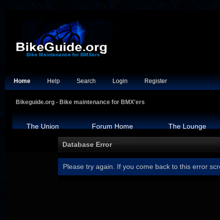
Home
Help
Search
Login
Register
Bikeguide.org - Bike maintenance for BMX'ers
The Union
Forum Home
The Lounge
Database Error
Please try again. If you come back to this error scr