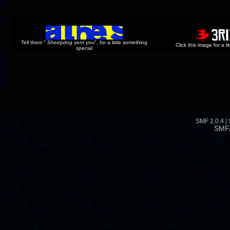
Tell them "
Sheepdog sent you
", for a little something
Click this image for a l
special
SMF 2.0.4
|
SMF