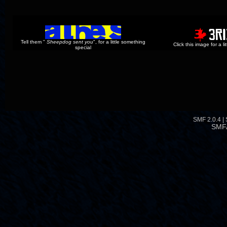
Tell them "
Sheepdog sent you
", for a little something
Click this image for a l
special
SMF 2.0.4
|
SMF