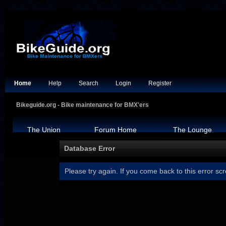
Home
Help
Search
Login
Register
Bikeguide.org - Bike maintenance for BMX'ers
The Union
Forum Home
The Lounge
Database Error
Please try again. If you come back to this error scr