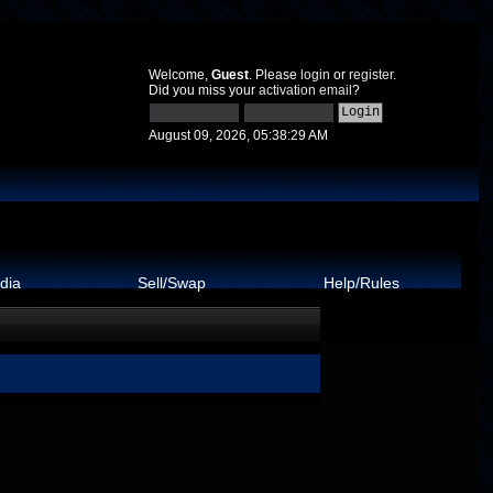
Welcome,
Guest
. Please
login
or
register
.
Did you miss your
activation email
?
August 09, 2026, 05:38:29 AM
dia
Sell/Swap
Help/Rules