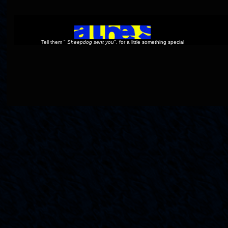
Tell them "
Sheepdog sent you
", for a little something special