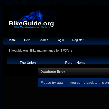
Home
Help
Search
Login
Register
Bikeguide.org - Bike maintenance for BMX'ers
The Union
Forum Home
Database Error
Please try again. If you come back to this err