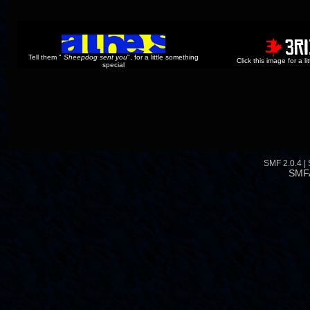
Tell them "
Sheepdog sent you
", for a little something
Click this image for a l
special
SMF 2.0.4
|
SMF