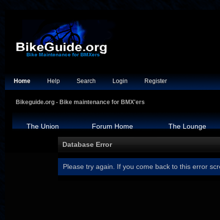
Home
Help
Search
Login
Register
Bikeguide.org - Bike maintenance for BMX'ers
The Union
Forum Home
The Lounge
Database Error
Please try again. If you come back to this error scr