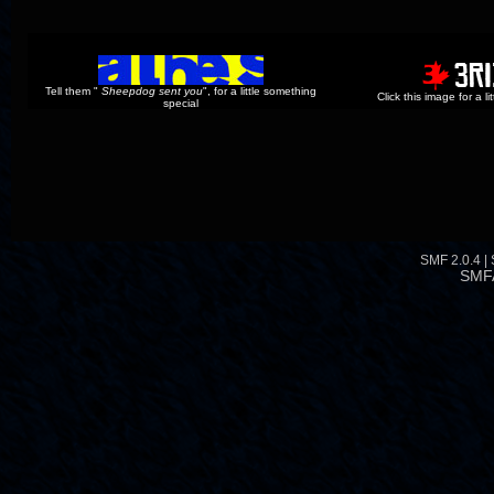
Tell them "
Sheepdog sent you
", for a little something
Click this image for a l
special
SMF 2.0.4
|
SMF