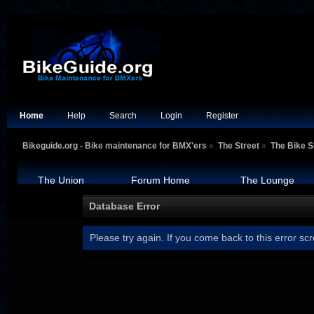
Home
Help
Search
Login
Register
Bikeguide.org - Bike maintenance for BMX'ers
»
The Street
»
The Bike 
The Union
Forum Home
The Lounge
Database Error
Please try again. If you come back to this error scr