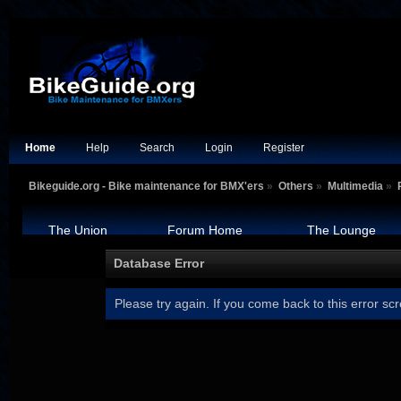
Home
Help
Search
Login
Register
Bikeguide.org - Bike maintenance for BMX'ers
»
Others
»
Multimedia
»
The Union
Forum Home
The Lounge
Database Error
Please try again. If you come back to this error scr