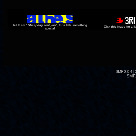
Tell them "
Sheepdog sent you
", for a little something
Click this image for a l
special
SMF 2.0.4
|
SMF