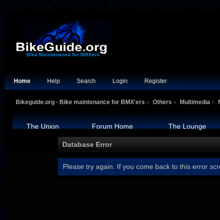
Home
Help
Search
Login
Register
Bikeguide.org - Bike maintenance for BMX'ers
»
Others
»
Multimedia
»
The Union
Forum Home
The Lounge
Database Error
Please try again. If you come back to this error scr