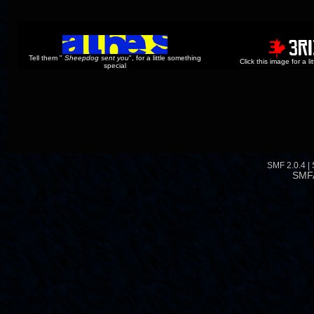
Tell them "
Sheepdog sent you
", for a little something
Click this image for a l
special
SMF 2.0.4
|
SMF