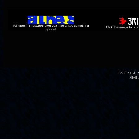
Tell them "
Sheepdog sent you
", for a little something
Click this image for a l
special
SMF 2.0.4
|
SMF