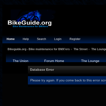
Home
Help
Search
Login
Register
Bikeguide.org - Bike maintenance for BMX'ers
»
The Street
»
The Loung
The Union
Forum Home
The Lounge
Database Error
Please try again. If you come back to this error scr