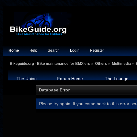
Home
Help
Search
Login
Register
Bikeguide.org - Bike maintenance for BMX'ers
»
Others
»
Multimedia
»
The Union
Forum Home
The Lounge
Database Error
Please try again. If you come back to this error scr