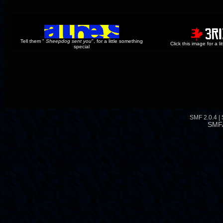
Tell them "
Sheepdog sent you
", for a little something
Click this image for a l
special
SMF 2.0.4
|
SMF