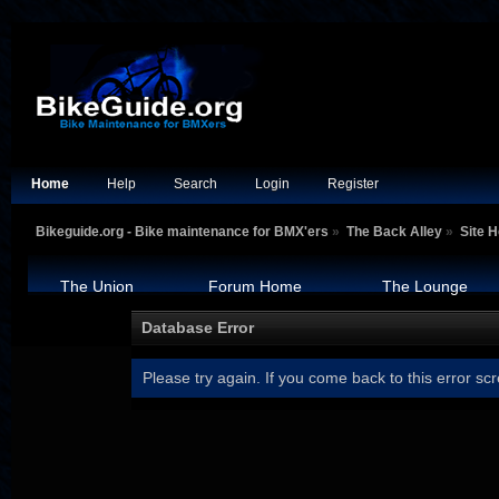
Home
Help
Search
Login
Register
Bikeguide.org - Bike maintenance for BMX'ers
»
The Back Alley
»
Site H
The Union
Forum Home
The Lounge
Database Error
Please try again. If you come back to this error scr