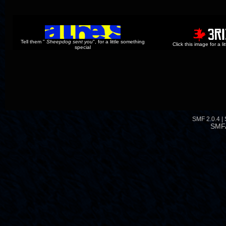
Tell them "
Sheepdog sent you
", for a little something
Click this image for a l
special
SMF 2.0.4
|
SMF