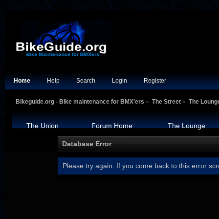
Home
Help
Search
Login
Register
Bikeguide.org - Bike maintenance for BMX'ers
»
The Street
»
The Loung
The Union
Forum Home
The Lounge
Database Error
Please try again. If you come back to this error scr