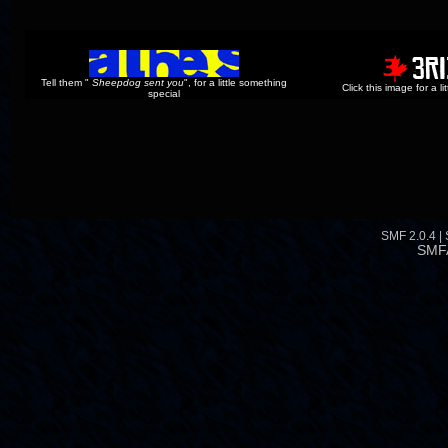
Tell them "
Sheepdog sent you
", for a little something
Click this image for a l
special
SMF 2.0.4
|
SMF