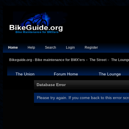
Home
Help
Search
Login
Register
Bikeguide.org - Bike maintenance for BMX'ers
»
The Street
»
The Loung
The Union
Forum Home
The Lounge
Database Error
Please try again. If you come back to this error scr