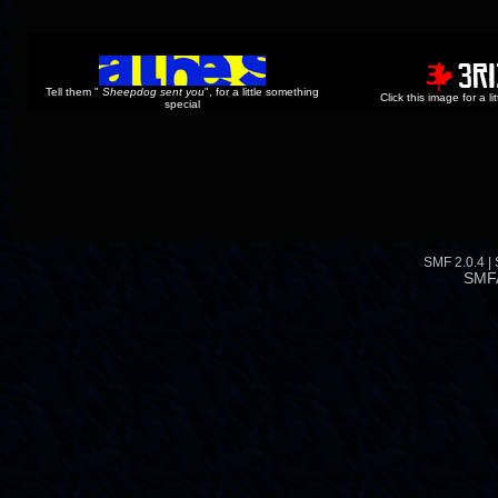
Tell them "
Sheepdog sent you
", for a little something
Click this image for a l
special
SMF 2.0.4
|
SMF