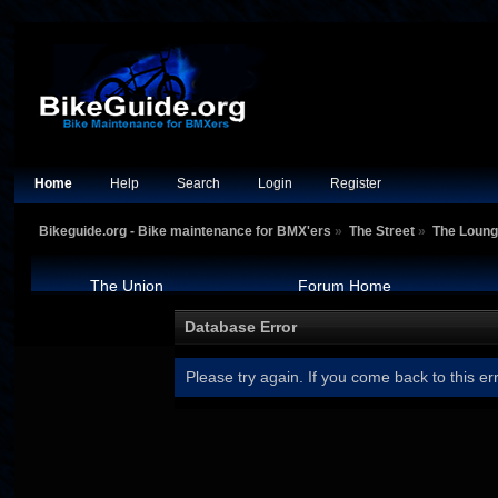
Home
Help
Search
Login
Register
Bikeguide.org - Bike maintenance for BMX'ers
»
The Street
»
The Loun
The Union
Forum Home
Database Error
Please try again. If you come back to this err