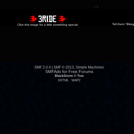
-->
Tell them "
Bikeg
Click this image for a little something special
SMF 2.0.4
|
SMF © 2013
,
Simple Machines
SMFAds
for
Free Forums
BlackStorm ©
Trax
XHTML
WAP2