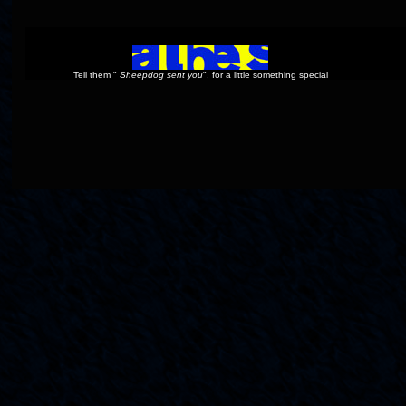
Tell them "
Sheepdog sent you
", for a little something special