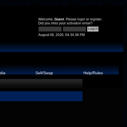
Welcome,
Guest
. Please
login
or
register
.
Did you miss your
activation email
?
August 06, 2026, 04:34:38 PM
dia
Sell/Swap
Help/Rules