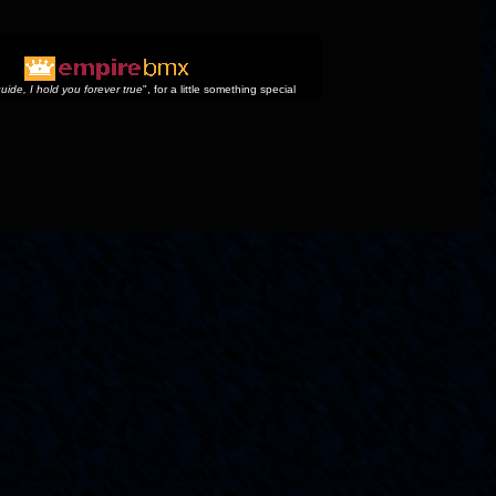
uide, I hold you forever true
", for a little something special