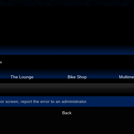
ge
The Lounge
Bike Shop
Multime
or screen, report the error to an administrator.
Back