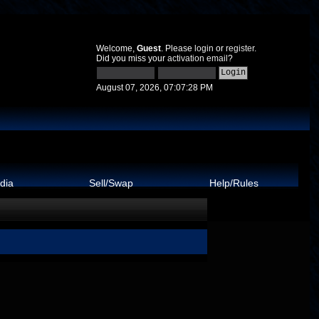
Welcome,
Guest
. Please
login
or
register
.
Did you miss your
activation email
?
August 07, 2026, 07:07:28 PM
dia
Sell/Swap
Help/Rules