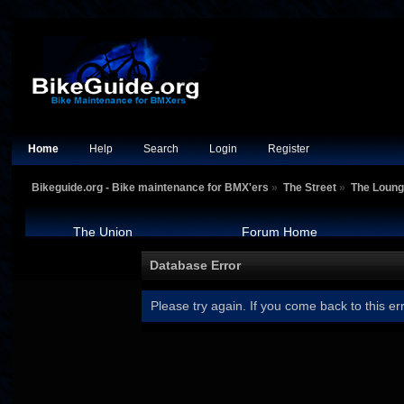
Home
Help
Search
Login
Register
Bikeguide.org - Bike maintenance for BMX'ers
»
The Street
»
The Loun
The Union
Forum Home
Database Error
Please try again. If you come back to this err