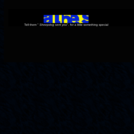
Tell them "
Sheepdog sent you
", for a little something special