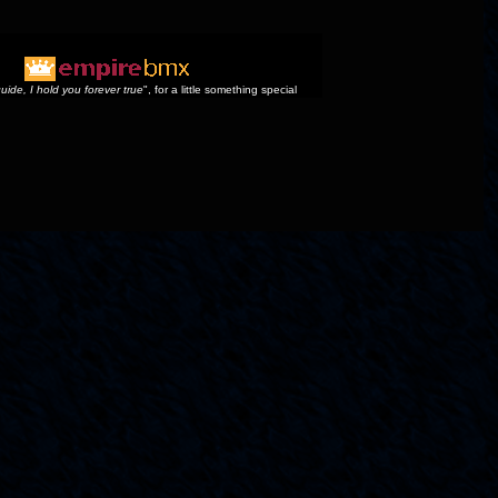
uide, I hold you forever true
", for a little something special