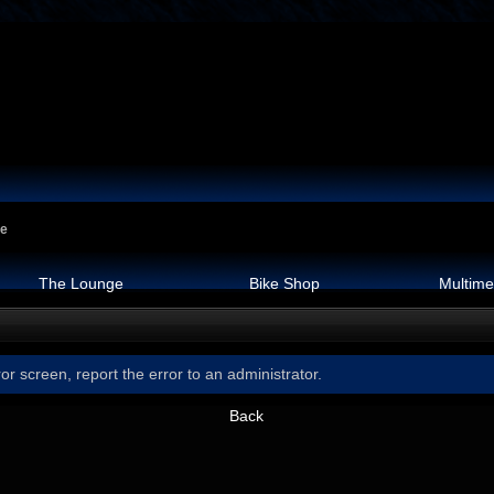
ge
The Lounge
Bike Shop
Multime
or screen, report the error to an administrator.
Back