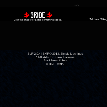
-->
Tell them "
Bikeg
Click this image for a little something special
SMF 2.0.4
|
SMF © 2013
,
Simple Machines
SMFAds
for
Free Forums
BlackStorm ©
Trax
XHTML
WAP2