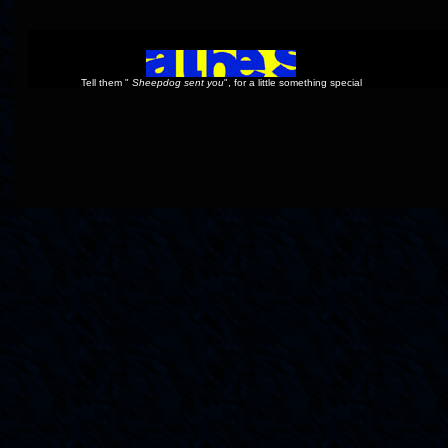
Tell them "
Sheepdog sent you
", for a little something special