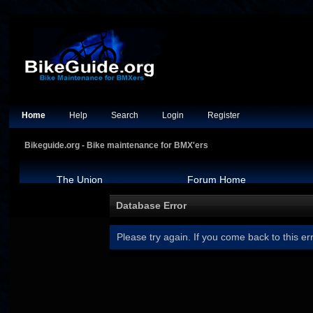
Home
Help
Search
Login
Register
Bikeguide.org - Bike maintenance for BMX'ers
The Union
Forum Home
Database Error
Please try again. If you come back to this err