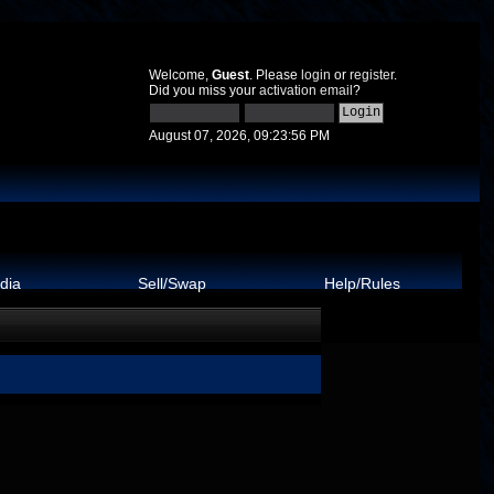
Welcome,
Guest
. Please
login
or
register
.
Did you miss your
activation email
?
August 07, 2026, 09:23:56 PM
dia
Sell/Swap
Help/Rules