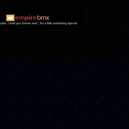
uide, I hold you forever true
", for a little something special