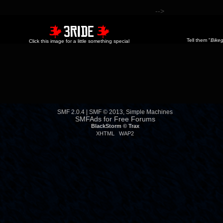
-->
Tell them "
Bikeg
Click this image for a little something special
SMF 2.0.4
|
SMF © 2013
,
Simple Machines
SMFAds
for
Free Forums
BlackStorm ©
Trax
XHTML
WAP2