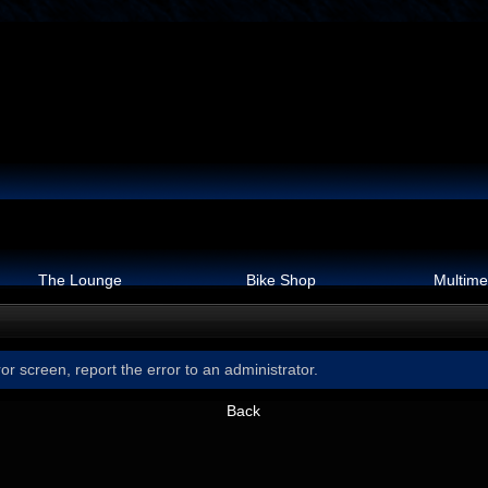
The Lounge
Bike Shop
Multime
or screen, report the error to an administrator.
Back