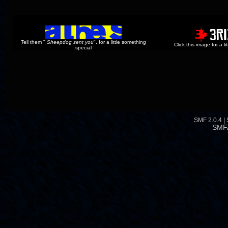
Tell them "
Sheepdog sent you
", for a little something
Click this image for a l
special
SMF 2.0.4
|
SMF