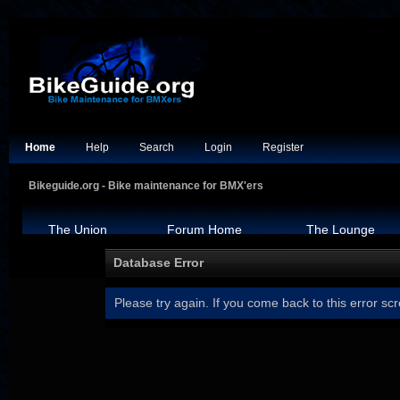
Home
Help
Search
Login
Register
Bikeguide.org - Bike maintenance for BMX'ers
The Union
Forum Home
The Lounge
Database Error
Please try again. If you come back to this error scr