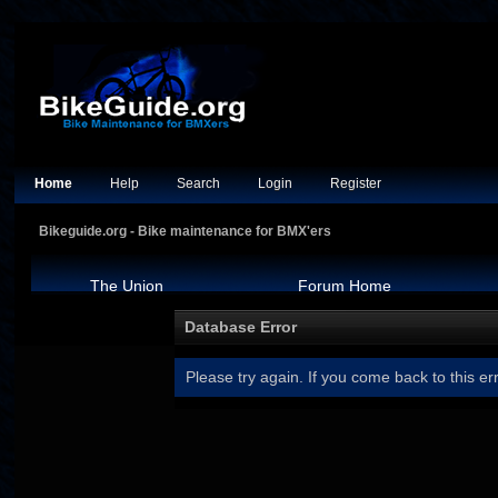
Home
Help
Search
Login
Register
Bikeguide.org - Bike maintenance for BMX'ers
The Union
Forum Home
Database Error
Please try again. If you come back to this err