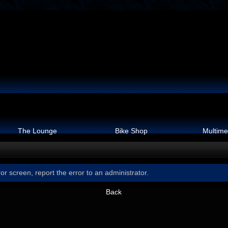
The Lounge
Bike Shop
Multime
or screen, report the error to an administrator.
Back