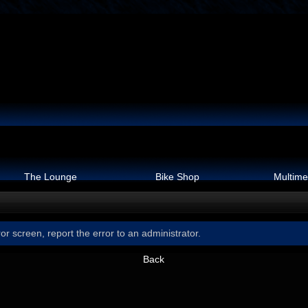
The Lounge
Bike Shop
Multime
or screen, report the error to an administrator.
Back