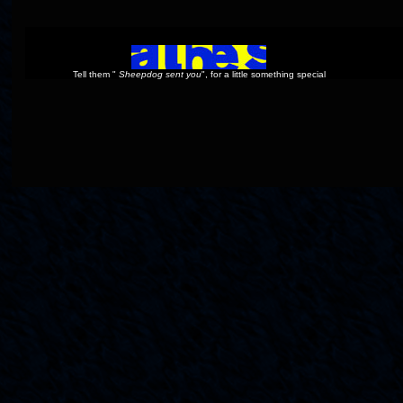
Tell them "
Sheepdog sent you
", for a little something special