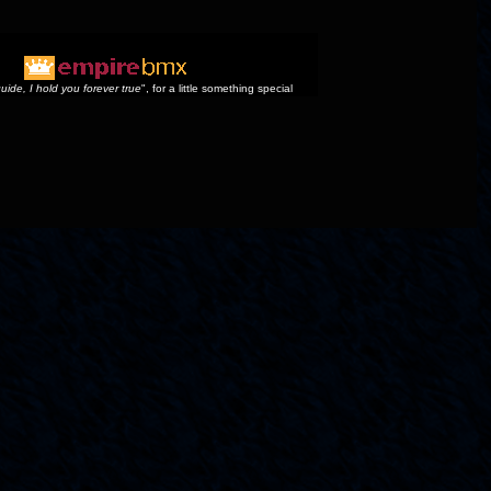
uide, I hold you forever true
", for a little something special