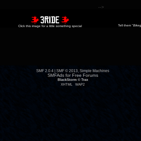
-->
Tell them "
Bikeg
Click this image for a little something special
SMF 2.0.4
|
SMF © 2013
,
Simple Machines
SMFAds
for
Free Forums
BlackStorm ©
Trax
XHTML
WAP2