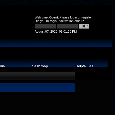
Welcome,
Guest
. Please
login
or
register
.
Did you miss your
activation email
?
August 07, 2026, 03:01:25 PM
dia
Sell/Swap
Help/Rules