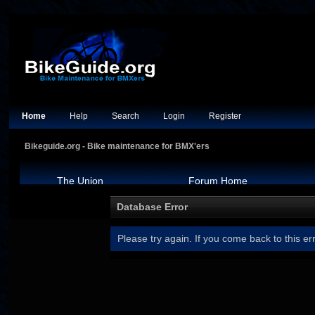
Home
Help
Search
Login
Register
Bikeguide.org - Bike maintenance for BMX'ers
The Union
Forum Home
Database Error
Please try again. If you come back to this err