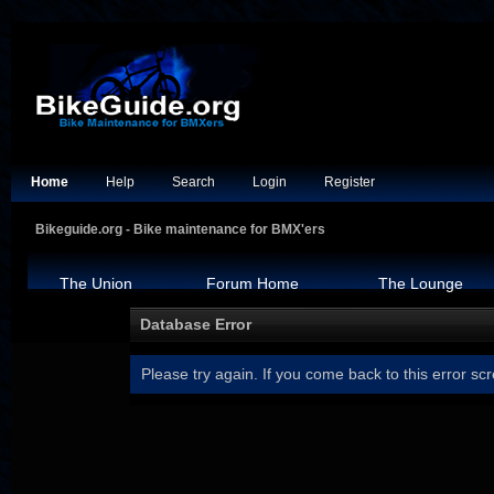
Home
Help
Search
Login
Register
Bikeguide.org - Bike maintenance for BMX'ers
The Union
Forum Home
The Lounge
Database Error
Please try again. If you come back to this error scr