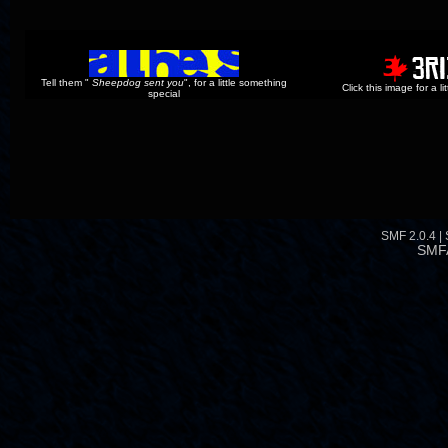
Tell them "
Sheepdog sent you
", for a little something
Click this image for a l
special
SMF 2.0.4
|
SMF