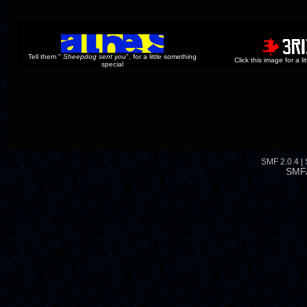
Tell them "
Sheepdog sent you
", for a little something
Click this image for a l
special
SMF 2.0.4
|
SMF