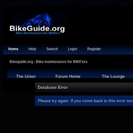
Home
Help
Search
Login
Register
Bikeguide.org - Bike maintenance for BMX'ers
The Union
Forum Home
The Lounge
Database Error
Please try again. If you come back to this error scr