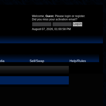
Welcome,
Guest
. Please
login
or
register
.
Did you miss your
activation email
?
August 07, 2026, 01:00:58 PM
dia
Sell/Swap
Help/Rules