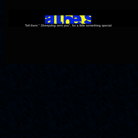
Tell them "
Sheepdog sent you
", for a little something special