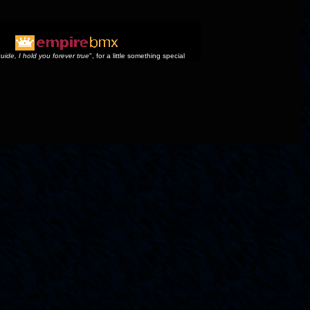
uide, I hold you forever true
", for a little something special