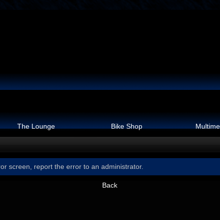
The Lounge
Bike Shop
Multime
or screen, report the error to an administrator.
Back