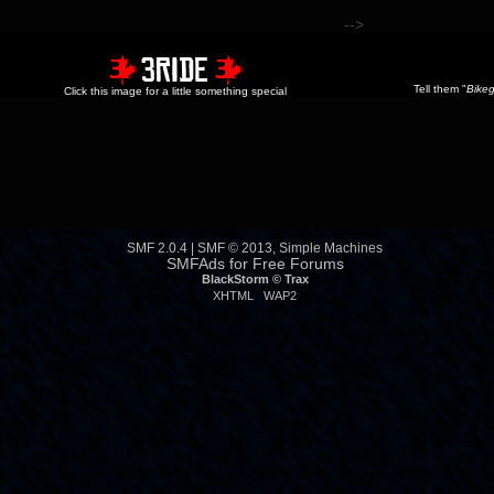
-->
Tell them "
Bikeg
Click this image for a little something special
SMF 2.0.4
|
SMF © 2013
,
Simple Machines
SMFAds
for
Free Forums
BlackStorm ©
Trax
XHTML
WAP2