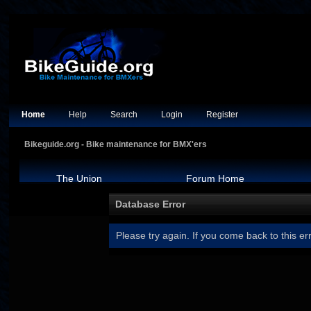
Home
Help
Search
Login
Register
Bikeguide.org - Bike maintenance for BMX'ers
The Union
Forum Home
Database Error
Please try again. If you come back to this err