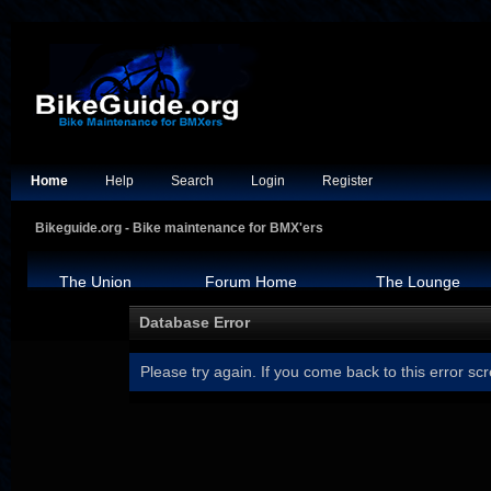
Home
Help
Search
Login
Register
Bikeguide.org - Bike maintenance for BMX'ers
The Union
Forum Home
The Lounge
Database Error
Please try again. If you come back to this error scr