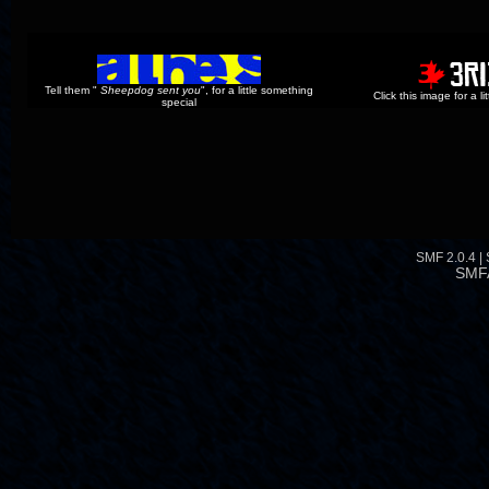
Tell them "
Sheepdog sent you
", for a little something
Click this image for a l
special
SMF 2.0.4
|
SMF