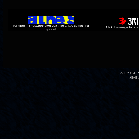
Tell them "
Sheepdog sent you
", for a little something
Click this image for a l
special
SMF 2.0.4
|
SMF