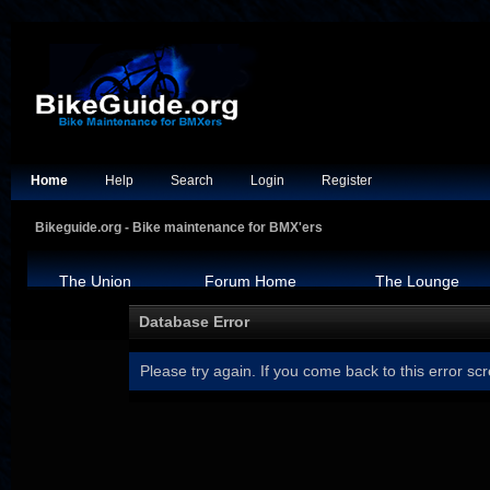
Home
Help
Search
Login
Register
Bikeguide.org - Bike maintenance for BMX'ers
The Union
Forum Home
The Lounge
Database Error
Please try again. If you come back to this error scr