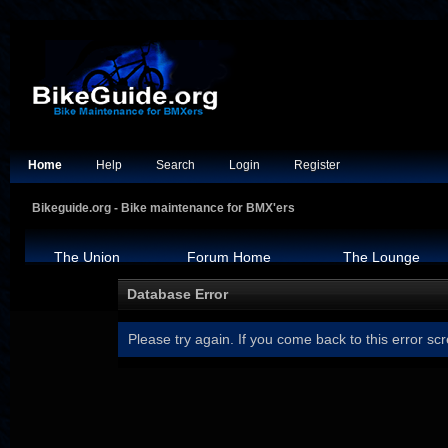
Home
Help
Search
Login
Register
Bikeguide.org - Bike maintenance for BMX'ers
The Union
Forum Home
The Lounge
Database Error
Please try again. If you come back to this error scr