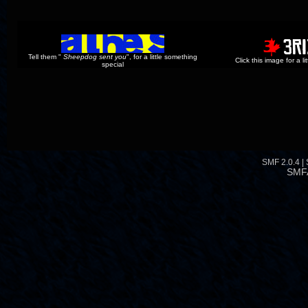
Tell them "
Sheepdog sent you
", for a little something
Click this image for a l
special
SMF 2.0.4
|
SMF