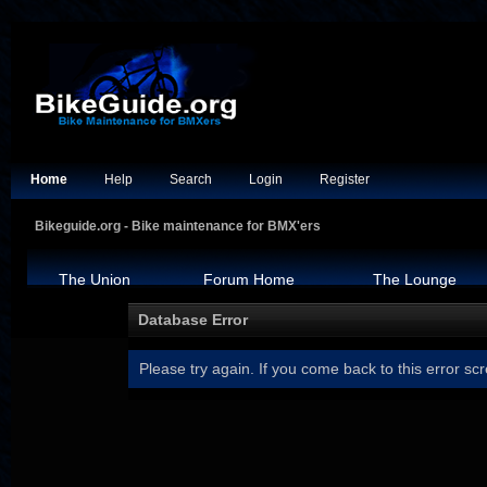
Home
Help
Search
Login
Register
Bikeguide.org - Bike maintenance for BMX'ers
The Union
Forum Home
The Lounge
Database Error
Please try again. If you come back to this error scr