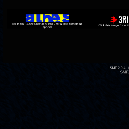
Tell them "
Sheepdog sent you
", for a little something
Click this image for a l
special
SMF 2.0.4
|
SMF