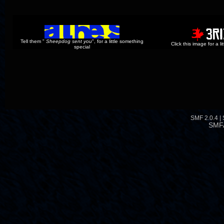
Tell them "
Sheepdog sent you
", for a little something
Click this image for a l
special
SMF 2.0.4
|
SMF