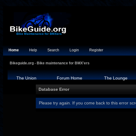
Home
Help
Search
Login
Register
Bikeguide.org - Bike maintenance for BMX'ers
The Union
Forum Home
The Lounge
Database Error
Please try again. If you come back to this error scr