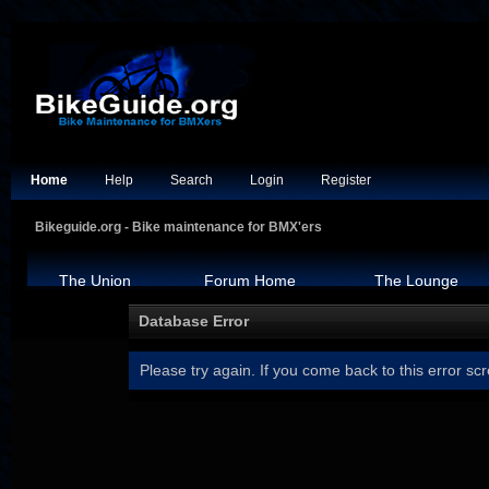
Home
Help
Search
Login
Register
Bikeguide.org - Bike maintenance for BMX'ers
The Union
Forum Home
The Lounge
Database Error
Please try again. If you come back to this error scr