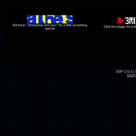
Tell them "
Sheepdog sent you
", for a little something
Click this image for a l
special
SMF 2.0.4
|
SMF