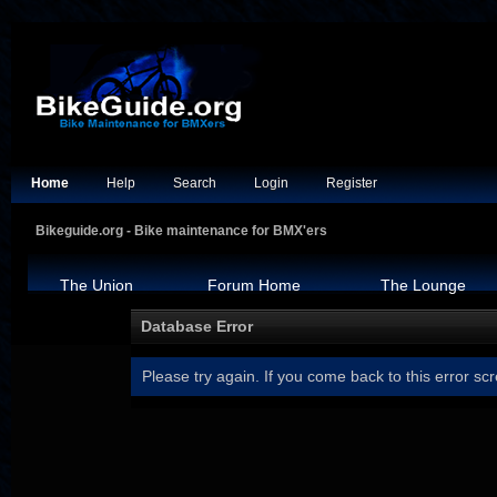
Home
Help
Search
Login
Register
Bikeguide.org - Bike maintenance for BMX'ers
The Union
Forum Home
The Lounge
Database Error
Please try again. If you come back to this error scr