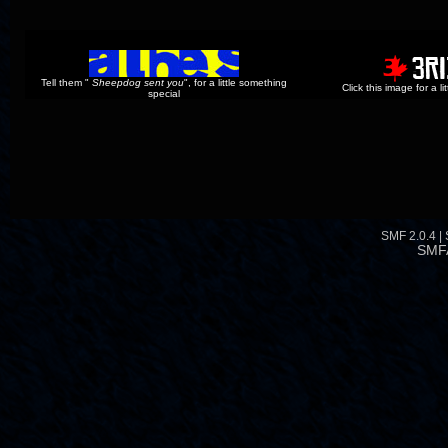
Tell them "
Sheepdog sent you
", for a little something
Click this image for a l
special
SMF 2.0.4
|
SMF