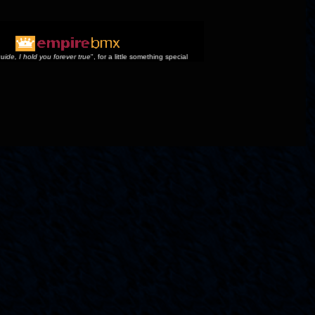
uide, I hold you forever true
", for a little something special