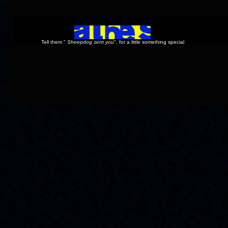
Tell them "
Sheepdog sent you
", for a little something special