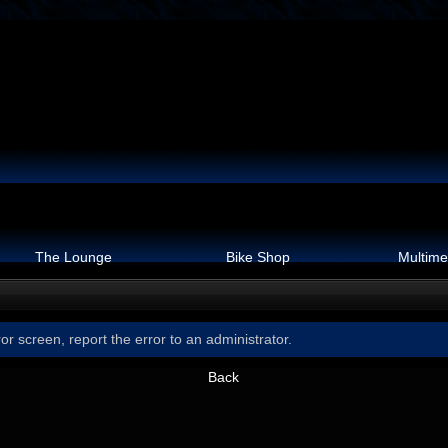
The Lounge
Bike Shop
Multime
or screen, report the error to an administrator.
Back