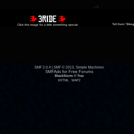
-->
Tell them "
Bikeg
Click this image for a little something special
SMF 2.0.4
|
SMF © 2013
,
Simple Machines
SMFAds
for
Free Forums
BlackStorm ©
Trax
XHTML
WAP2