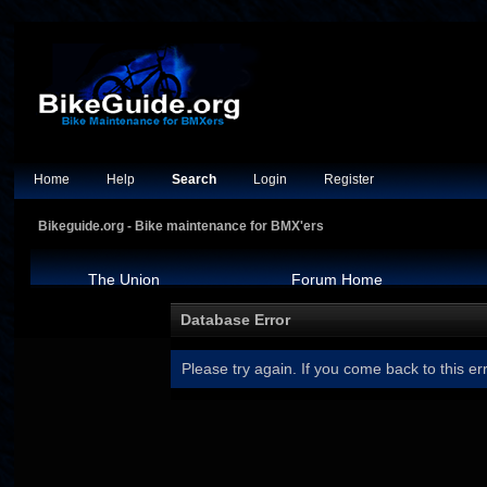
Home
Help
Search
Login
Register
Bikeguide.org - Bike maintenance for BMX'ers
The Union
Forum Home
Database Error
Please try again. If you come back to this err