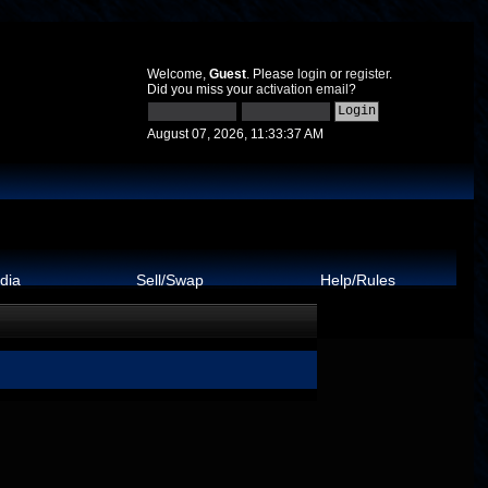
Welcome,
Guest
. Please
login
or
register
.
Did you miss your
activation email
?
August 07, 2026, 11:33:37 AM
dia
Sell/Swap
Help/Rules